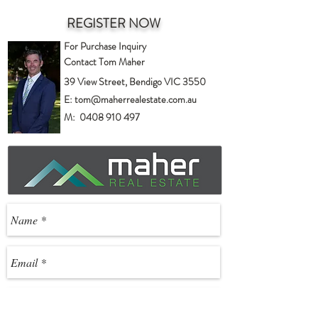
REGISTER NOW
For Purchase Inquiry
Contact Tom Maher
39 View Street, Bendigo VIC 3550
E:
tom@maherrealestate.com.au
M:
0408 910 497