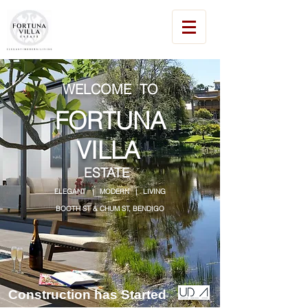
WELCOME TO
FORTUNA
VILLA
ESTATE
ELEGANT | MODERN | LIVING
BOOTH ST & CHUM ST, BENDIGO
Construction has Started