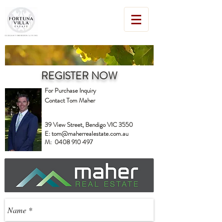
REGISTER NOW
For Purchase Inquiry
Contact Tom Maher
39 View Street, Bendigo VIC 3550
E:
tom@maherrealestate.com.au
M:
0408 910 497